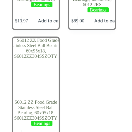
Bearings
6012 2RS
Bearings
Add to cart
Add to cart
$
19.97
$
89.00
S6012 ZZ Food Grade
Stainless Steel Ball
Bearing, 60x95x18,
S6012ZZ304SSZOTY
Bearings