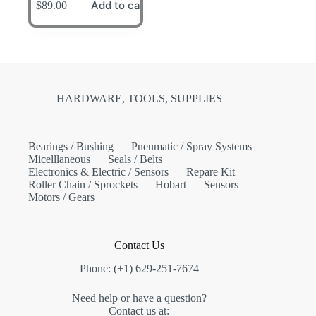
Add to cart
$
89.00
HARDWARE, TOOLS, SUPPLIES
Bearings / Bushing
Pneumatic / Spray Systems
Micelllaneous
Seals / Belts
Electronics & Electric / Sensors
Repare Kit
Roller Chain / Sprockets
Hobart
Sensors
Motors / Gears
Contact Us
Phone: (+1) 629-251-7674
Need help or have a question?
Contact us at: