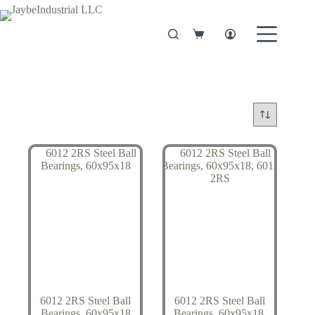
Skip
to
content
Shopping
cart
6012 2RS Steel Ball
6012 2RS Steel Ball
Bearings, 60x95x18
Bearings, 60x95x18,