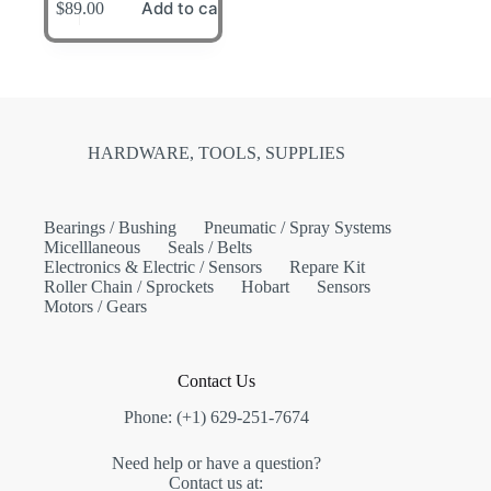
Add to cart
$
89.00
HARDWARE, TOOLS, SUPPLIES
Bearings / Bushing
Pneumatic / Spray Systems
Micelllaneous
Seals / Belts
Electronics & Electric / Sensors
Repare Kit
Roller Chain / Sprockets
Hobart
Sensors
Motors / Gears
Contact Us
Phone: (+1) 629-251-7674
Need help or have a question?
Contact us at: