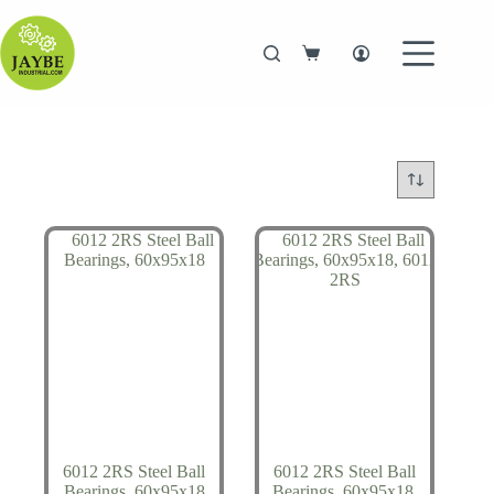
Skip
to
content
Shopping
cart
6012 2RS Steel Ball
6012 2RS Steel Ball
Bearings, 60x95x18
Bearings, 60x95x18,