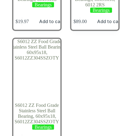
Bearings
6012 2RS
Bearings
Add to cart
Add to cart
$
19.97
$
89.00
S6012 ZZ Food Grade
Stainless Steel Ball
Bearing, 60x95x18,
S6012ZZ304SSZOTY
Bearings