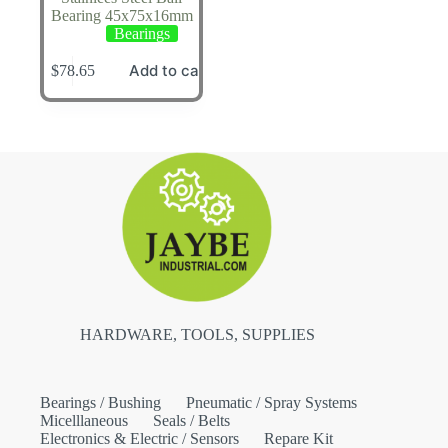
Bearing 45x75x16mm
Bearings
Add to cart
$
78.65
HARDWARE, TOOLS, SUPPLIES
Bearings / Bushing
Pneumatic / Spray Systems
Micelllaneous
Seals / Belts
Electronics & Electric / Sensors
Repare Kit