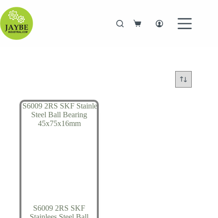
Skip
to
content
Shopping
cart
S6009 2RS SKF
Stainlees Steel Ball