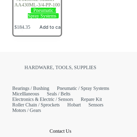
AA430ML-3/4-PP-100
Pneumatic /
Spray Systems
Add to cart
$
184.35
HARDWARE, TOOLS, SUPPLIES
Bearings / Bushing
Pneumatic / Spray Systems
Micelllaneous
Seals / Belts
Electronics & Electric / Sensors
Repare Kit
Roller Chain / Sprockets
Hobart
Sensors
Motors / Gears
Contact Us