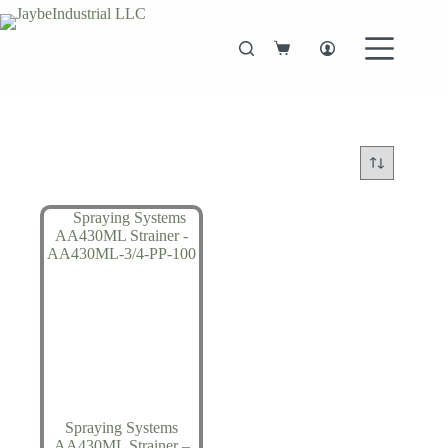
Skip
to
content
Shopping
cart
Spraying Systems
AA430ML Strainer –