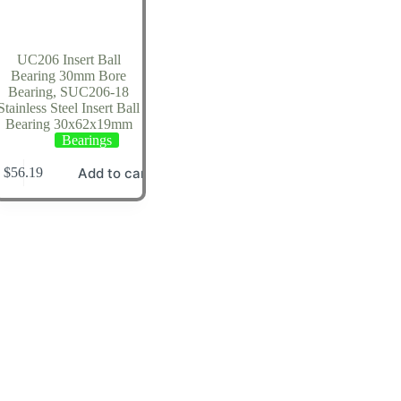
UC206 Insert Ball
Bearing 30mm Bore
Bearing, SUC206-18
Stainless Steel Insert Ball
Bearing 30x62x19mm
Bearings
Add to cart
$
56.19