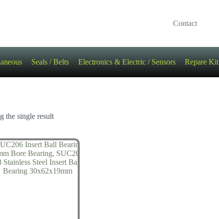
Contact
laneous
Seals / Belts
Electronics & Electric / Sensors
Repare Kit
 the single result