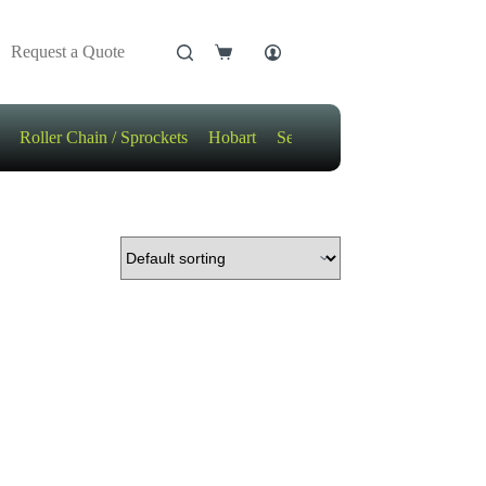
Request a Quote
Shopping
cart
Roller Chain / Sprockets
Hobart
Sensors
Motors / Gears