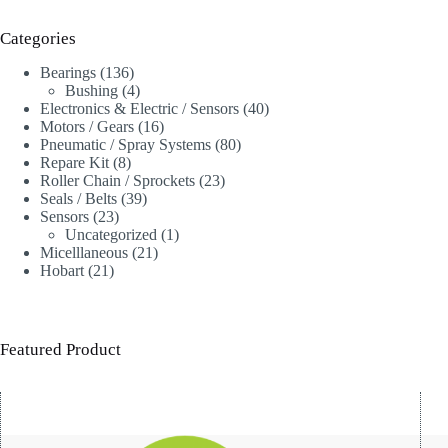
Categories
136
Bearings
136
products
4
Bushing
4
products
40
Electronics & Electric / Sensors
40
16
products
Motors / Gears
16
products
80
Pneumatic / Spray Systems
80
8
products
Repare Kit
8
products
23
Roller Chain / Sprockets
23
39
products
Seals / Belts
39
23
products
Sensors
23
products
1
Uncategorized
1
21
product
Micelllaneous
21
21
products
Hobart
21
products
Featured Product