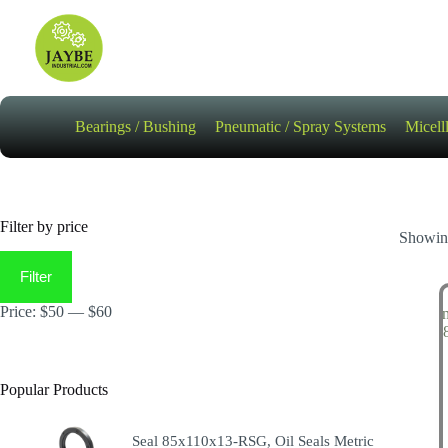
Skip
to
content
Bearings / Bushing
Pneumatic / Spray Systems
Micell
Filter by price
Showing
Min
Max
price
price
Filter
Price:
$50
—
$60
Popular Products
Seal 85x110x13-RSG, Oil Seals Metric