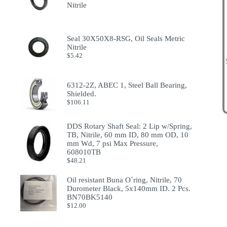
Nitrile
Seal 30X50X8-RSG, Oil Seals Metric
Nitrile
$
5.42
6312-2Z, ABEC 1, Steel Ball Bearing,
Shielded.
$
106.11
DDS Rotary Shaft Seal: 2 Lip w/Spring,
TB, Nitrile, 60 mm ID, 80 mm OD, 10
mm Wd, 7 psi Max Pressure,
608010TB
$
48.21
Oil resistant Buna O´ring, Nitrile, 70
Durometer Black, 5x140mm ID. 2 Pcs.
BN70BK5140
$
12.00