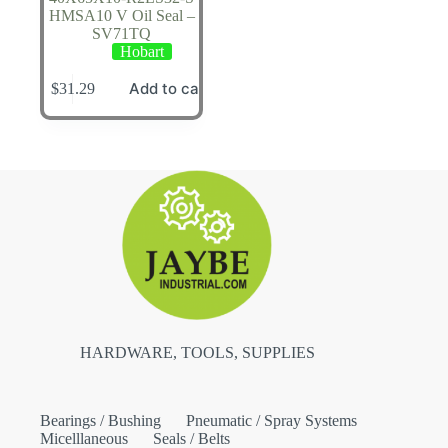
HMSA10 V Oil Seal –
SV71TQ
Hobart
Add to cart
$
31.29
HARDWARE, TOOLS, SUPPLIES
Bearings / Bushing
Pneumatic / Spray Systems
Micelllaneous
Seals / Belts