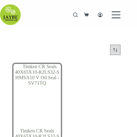
Skip
to
content
Shopping
cart
Timken CR Seals
40X65X10-R2LS32-S