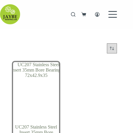
Skip
to
content
Shopping
cart
UC207 Stainless Steel
Insert 35mm Bore