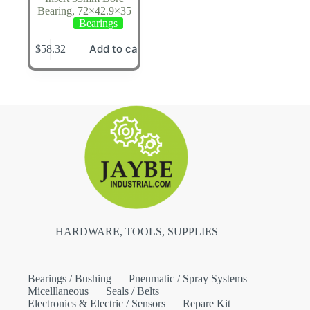
Bearing, 72×42.9×35
Bearings
Add to cart
$
58.32
HARDWARE, TOOLS, SUPPLIES
Bearings / Bushing
Pneumatic / Spray Systems
Micelllaneous
Seals / Belts
Electronics & Electric / Sensors
Repare Kit