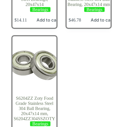
20x47x14
Bearing, 20x47x14 mm
Bearings
Bearings
Add to cart
Add to cart
$
14.11
$
46.78
S6204ZZ Zoty Food
Grade Stainless Steel
304 Ball Bearing,
20x47x14 mm,
S6204ZZ304SSZOTY
Bearings