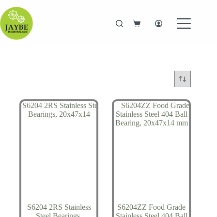
Skip
to
content
Shopping
cart
S6204 2RS Stainless
S6204ZZ Food Grade
Steel Bearings,
Stainless Steel 404 Ball