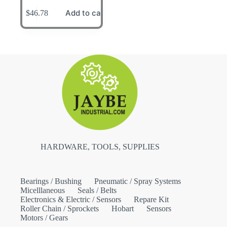
Add to cart
$
46.78
HARDWARE, TOOLS, SUPPLIES
Bearings / Bushing
Pneumatic / Spray Systems
Micelllaneous
Seals / Belts
Electronics & Electric / Sensors
Repare Kit
Roller Chain / Sprockets
Hobart
Sensors
Motors / Gears