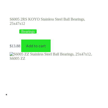
S6005 2RS KOYO Stainless Steel Ball Bearings,
25x47x12
Bearings
Add to cart
$
13.88