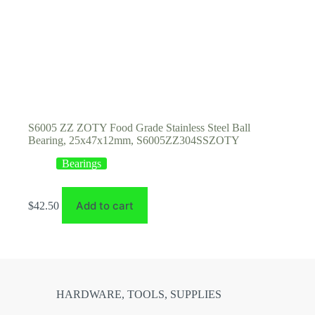
S6005 ZZ ZOTY Food Grade Stainless Steel Ball
Bearing, 25x47x12mm, S6005ZZ304SSZOTY
Bearings
Add to cart
$
42.50
HARDWARE, TOOLS, SUPPLIES