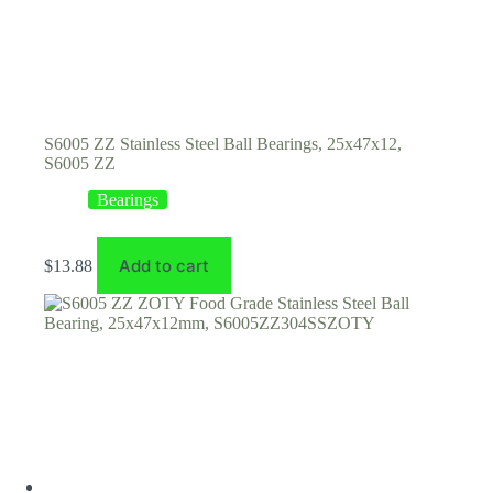
S6005 ZZ Stainless Steel Ball Bearings, 25x47x12,
S6005 ZZ
Bearings
Add to cart
$
13.88