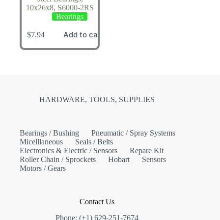
10x26x8, S6000-2RS
Bearings
Add to cart
$
7.94
HARDWARE, TOOLS, SUPPLIES
Bearings / Bushing
Pneumatic / Spray Systems
Micelllaneous
Seals / Belts
Electronics & Electric / Sensors
Repare Kit
Roller Chain / Sprockets
Hobart
Sensors
Motors / Gears
Contact Us
Phone: (+1) 629-251-7674