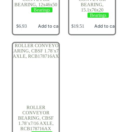
BEARING, 12x46x50
BEARING,
Bearings
15.1x76x20
Bearings
Add to cart
Add to cart
$
6.93
$
19.51
ROLLER
CONVEYOR
BEARING, CBSF
1.78¨x7/16 AXLE,
RCB178716AX