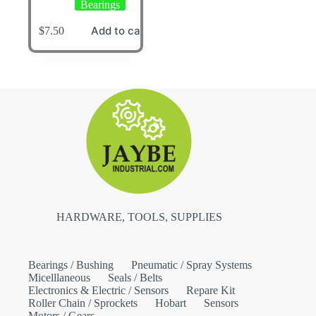
Bearings
Add to cart
$
7.50
HARDWARE, TOOLS, SUPPLIES
Bearings / Bushing
Pneumatic / Spray Systems
Micelllaneous
Seals / Belts
Electronics & Electric / Sensors
Repare Kit
Roller Chain / Sprockets
Hobart
Sensors
Motors / Gears