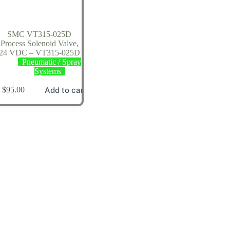
SMC VT315-025D
Process Solenoid Valve,
24 VDC – VT315-025D
Pneumatic / Spray
Systems
Add to cart
$
95.00