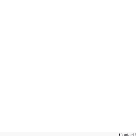
Contact