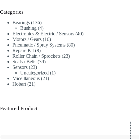
Categories
136
Bearings
136
products
4
Bushing
4
products
40
Electronics & Electric / Sensors
40
16
products
Motors / Gears
16
products
80
Pneumatic / Spray Systems
80
8
products
Repare Kit
8
products
23
Roller Chain / Sprockets
23
39
products
Seals / Belts
39
23
products
Sensors
23
products
1
Uncategorized
1
21
product
Micelllaneous
21
21
products
Hobart
21
products
Featured Product