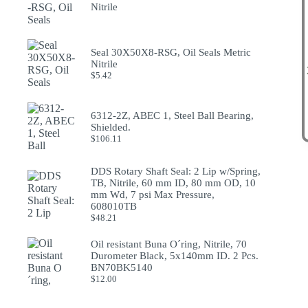
Nitrile
Seal 30X50X8-RSG, Oil Seals Metric
Nitrile
$
5.42
6312-2Z, ABEC 1, Steel Ball Bearing,
Shielded.
$
106.11
DDS Rotary Shaft Seal: 2 Lip w/Spring,
TB, Nitrile, 60 mm ID, 80 mm OD, 10
mm Wd, 7 psi Max Pressure,
608010TB
$
48.21
Oil resistant Buna O´ring, Nitrile, 70
Durometer Black, 5x140mm ID. 2 Pcs.
BN70BK5140
$
12.00