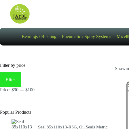
Skip
to
content
Bearings / Bushing
Pneumatic / Spray Systems
Micell
Filter by price
Showing
Min
Max
price
price
Filter
Price:
$90
—
$100
Popular Products
Seal 85x110x13-RSG, Oil Seals Metric