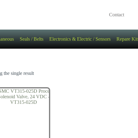
Contact
laneous
Seals / Belts
Electronics & Electric / Sensors
Repare Kit
 the single result