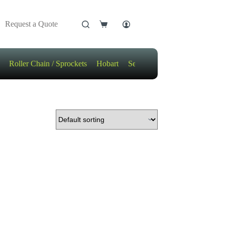
Request a Quote
Shopping
cart
Roller Chain / Sprockets
Hobart
Sensors
Motors / Gears