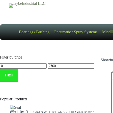
Skip
to
content
Bearings / Bushing
Pneumatic / Spray Systems
Micell
Filter by price
Showing
Min
Max
price
price
Filter
Popular Products
Seal 85x110x13-RSG, Oil Seals Metric