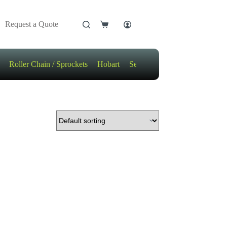
Request a Quote
Shopping
cart
Roller Chain / Sprockets
Hobart
Sensors
Motors / Gears