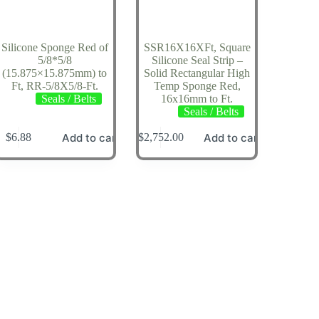
Silicone Sponge Red of
SSR16X16XFt, Square
5/8*5/8
Silicone Seal Strip –
(15.875×15.875mm) to
Solid Rectangular High
Ft, RR-5/8X5/8-Ft.
Temp Sponge Red,
Seals / Belts
16x16mm to Ft.
Seals / Belts
Add to cart
Add to cart
$
6.88
$
2,752.00