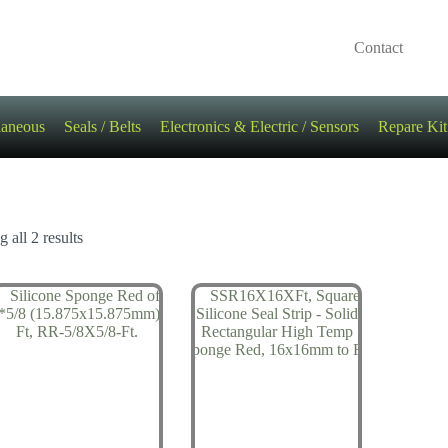
Contact
laneous
Seals / Belts
Electronics & Electric / Sensors
Repare Kit
 all 2 results