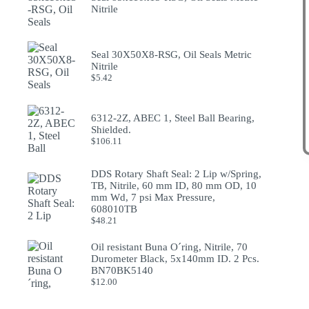
Nitrile
Seal 30X50X8-RSG, Oil Seals Metric
Nitrile
$
5.42
6312-2Z, ABEC 1, Steel Ball Bearing,
Shielded.
$
106.11
DDS Rotary Shaft Seal: 2 Lip w/Spring,
TB, Nitrile, 60 mm ID, 80 mm OD, 10
mm Wd, 7 psi Max Pressure,
608010TB
$
48.21
Oil resistant Buna O´ring, Nitrile, 70
Durometer Black, 5x140mm ID. 2 Pcs.
BN70BK5140
$
12.00