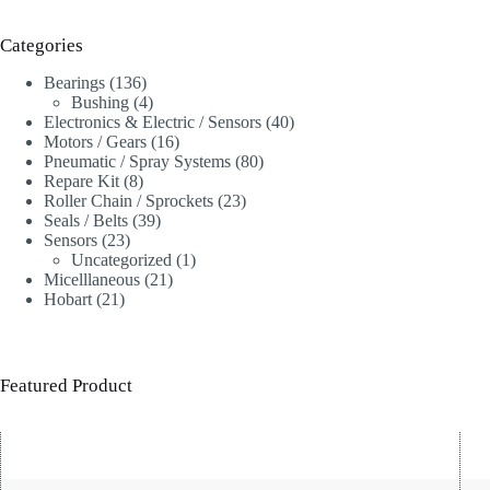
Categories
136
Bearings
136
products
4
Bushing
4
products
40
Electronics & Electric / Sensors
40
16
products
Motors / Gears
16
products
80
Pneumatic / Spray Systems
80
8
products
Repare Kit
8
products
23
Roller Chain / Sprockets
23
39
products
Seals / Belts
39
23
products
Sensors
23
products
1
Uncategorized
1
21
product
Micelllaneous
21
21
products
Hobart
21
products
Featured Product