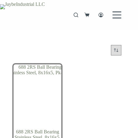
Skip
to
content
Shopping
cart
688 2RS Ball Bearing
Stainless Steel, 8x16x5,