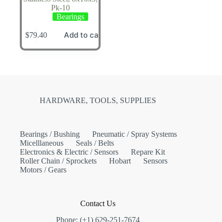
Pk-10
Bearings
Add to cart
$
79.40
HARDWARE, TOOLS, SUPPLIES
Bearings / Bushing
Pneumatic / Spray Systems
Micelllaneous
Seals / Belts
Electronics & Electric / Sensors
Repare Kit
Roller Chain / Sprockets
Hobart
Sensors
Motors / Gears
Contact Us
Phone: (+1) 629-251-7674