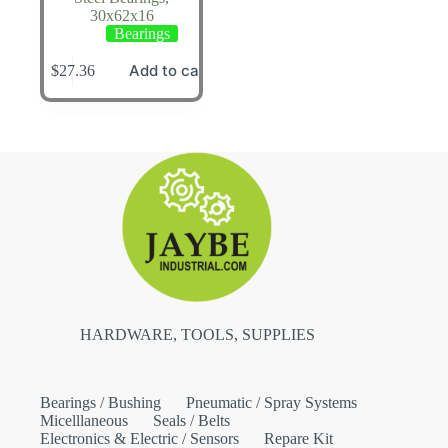
30x62x16
Bearings
Add to cart
$
27.36
HARDWARE, TOOLS, SUPPLIES
Bearings / Bushing
Pneumatic / Spray Systems
Micelllaneous
Seals / Belts
Electronics & Electric / Sensors
Repare Kit