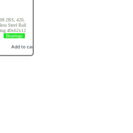
08 2RS, 420,
less Steel Ball
ing 40x62x12
Bearings
Add to cart