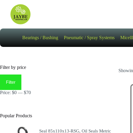
Skip
to
content
Bearings / Bushing
Pneumatic / Spray Systems
Micell
Filter by price
Showing
Min
Max
price
price
Filter
Price:
$0
—
$70
Popular Products
Seal 85x110x13-RSG, Oil Seals Metric