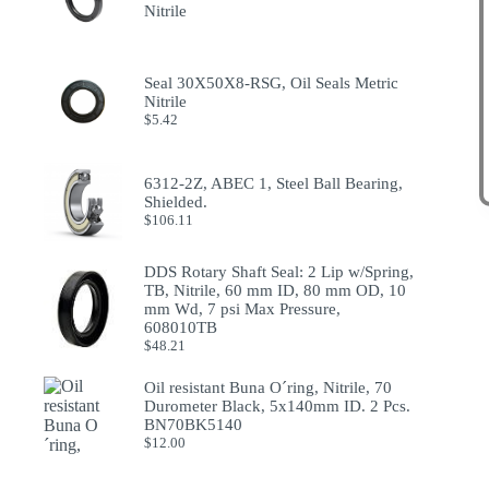
Nitrile
Seal 30X50X8-RSG, Oil Seals Metric
Nitrile
$
5.42
6312-2Z, ABEC 1, Steel Ball Bearing,
Shielded.
$
106.11
DDS Rotary Shaft Seal: 2 Lip w/Spring,
TB, Nitrile, 60 mm ID, 80 mm OD, 10
mm Wd, 7 psi Max Pressure,
608010TB
$
48.21
Oil resistant Buna O´ring, Nitrile, 70
Durometer Black, 5x140mm ID. 2 Pcs.
BN70BK5140
$
12.00