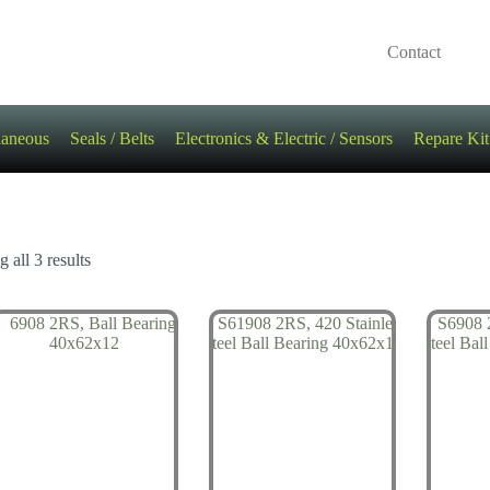
Contact
laneous
Seals / Belts
Electronics & Electric / Sensors
Repare Kit
 all 3 results