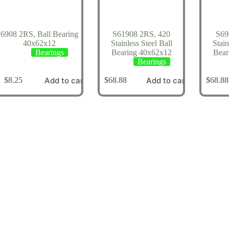
6908 2RS, Ball Bearing
S61908 2RS, 420
S69
40x62x12
Stainless Steel Ball
Stain
Bearings
Bearing 40x62x12
Bear
Bearings
Add to cart
Add to cart
$
8.25
$
68.88
$
68.88