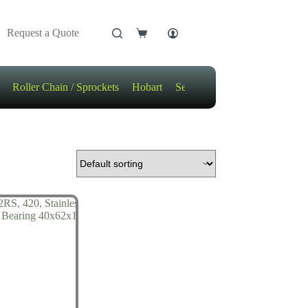
Request a Quote
Shopping
cart
Roller Chain / Sprockets
Hobart
Sensors
Motors / Gears