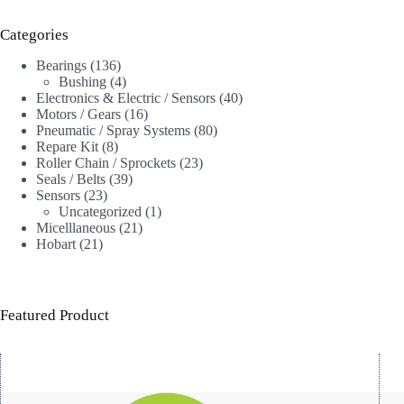
Categories
136
Bearings
136
products
4
Bushing
4
products
40
Electronics & Electric / Sensors
40
16
products
Motors / Gears
16
products
80
Pneumatic / Spray Systems
80
8
products
Repare Kit
8
products
23
Roller Chain / Sprockets
23
39
products
Seals / Belts
39
23
products
Sensors
23
products
1
Uncategorized
1
21
product
Micelllaneous
21
21
products
Hobart
21
products
Featured Product