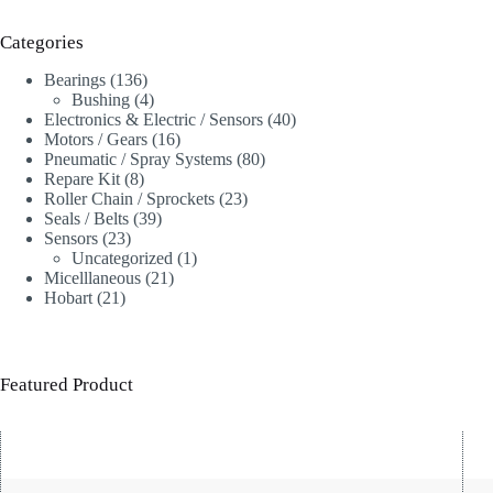
Categories
136
Bearings
136
products
4
Bushing
4
products
40
Electronics & Electric / Sensors
40
16
products
Motors / Gears
16
products
80
Pneumatic / Spray Systems
80
8
products
Repare Kit
8
products
23
Roller Chain / Sprockets
23
39
products
Seals / Belts
39
23
products
Sensors
23
products
1
Uncategorized
1
21
product
Micelllaneous
21
21
products
Hobart
21
products
Featured Product