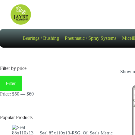
Skip
to
content
Bearings / Bushing
Pneumatic / Spray Systems
Micell
Filter by price
Showing
Min
Max
price
price
Filter
Price:
$50
—
$60
Popular Products
Seal 85x110x13-RSG, Oil Seals Metric