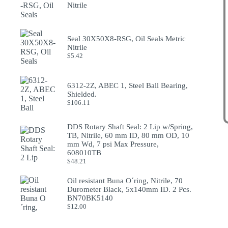
Nitrile
Seal 30X50X8-RSG, Oil Seals Metric
Nitrile
$
5.42
6312-2Z, ABEC 1, Steel Ball Bearing,
Shielded.
$
106.11
DDS Rotary Shaft Seal: 2 Lip w/Spring,
TB, Nitrile, 60 mm ID, 80 mm OD, 10
mm Wd, 7 psi Max Pressure,
608010TB
$
48.21
Oil resistant Buna O´ring, Nitrile, 70
Durometer Black, 5x140mm ID. 2 Pcs.
BN70BK5140
$
12.00