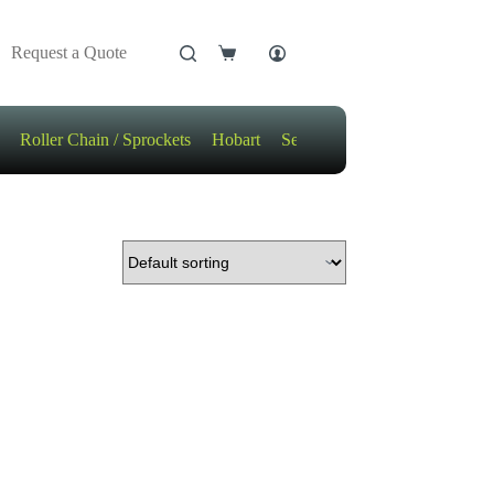
Request a Quote
Shopping
cart
Roller Chain / Sprockets
Hobart
Sensors
Motors / Gears