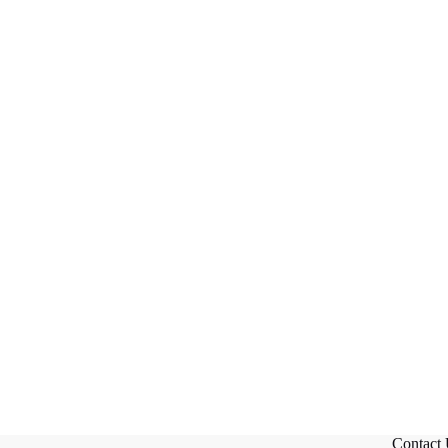
Contact