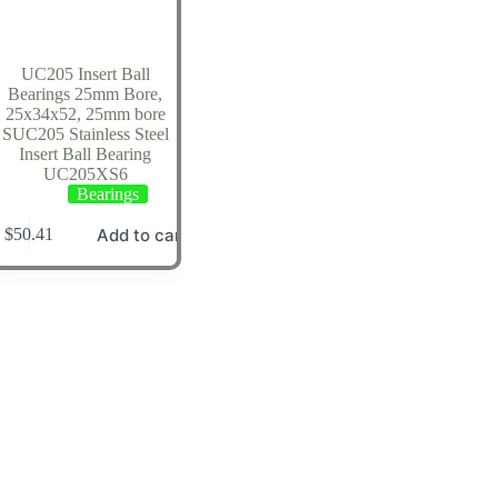
UC205 Insert Ball
Bearings 25mm Bore,
25x34x52, 25mm bore
SUC205 Stainless Steel
Insert Ball Bearing
UC205XS6
Bearings
Add to cart
$
50.41