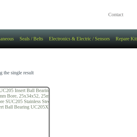
Contact
laneous
Seals / Belts
Electronics & Electric / Sensors
Repare Kit
 the single result