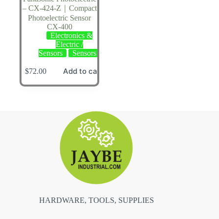
– CX-424-Z｜Compact
Photoelectric Sensor
CX-400
Electronics &
Electric /
Sensors
Sensors
Add to cart
$
72.00
HARDWARE, TOOLS, SUPPLIES