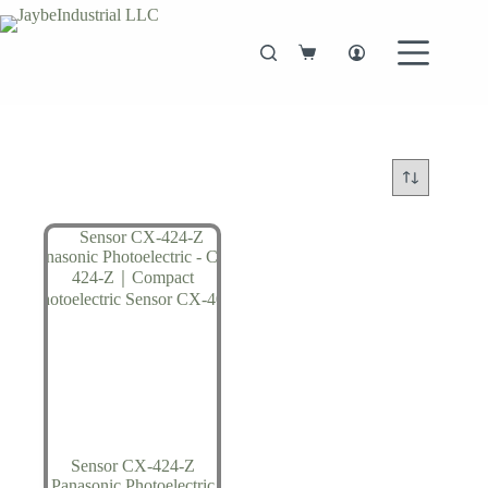
Skip
to
content
Shopping
cart
Sensor CX-424-Z
Panasonic Photoelectric