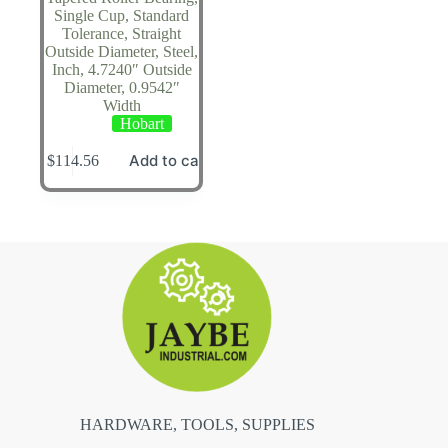
Single Cup, Standard
Tolerance, Straight
Outside Diameter, Steel,
Inch, 4.7240″ Outside
Diameter, 0.9542″
Width
Hobart
Add to cart
$
114.56
HARDWARE, TOOLS, SUPPLIES