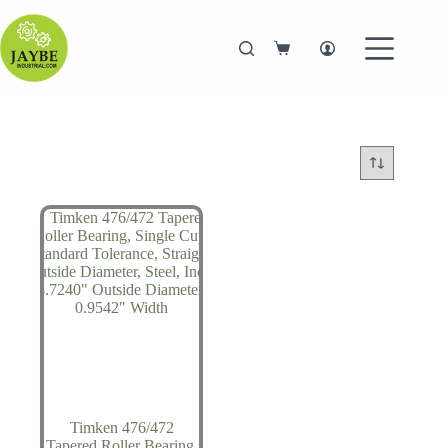
Skip
to
content
Shopping
cart
Timken 476/472
Tapered Roller Bearing,