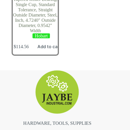
Single Cup, Standard
Tolerance, Straight
Outside Diameter, Steel,
Inch, 4.7240″ Outside
Diameter, 0.9542″
Width
Hobart
Add to cart
$
114.56
HARDWARE, TOOLS, SUPPLIES