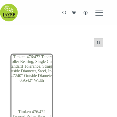
Skip
to
content
Shopping
cart
Timken 476/472
Tapered Roller Bearing,