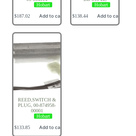
Hobart
Hobart
Add to cart
Add to cart
$
187.02
$
138.44
REED,SWITCH &
PLUG, 00-874958-
00001
Hobart
Add to cart
$
133.85