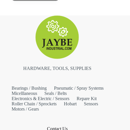
HARDWARE, TOOLS, SUPPLIES
Bearings / Bushing
Pneumatic / Spray Systems
Micelllaneous
Seals / Belts
Electronics & Electric / Sensors
Repare Kit
Roller Chain / Sprockets
Hobart
Sensors
Motors / Gears
Contact Us