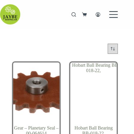
Skip
to
content
Shopping
cart
Gear – Planetary Seal –
Hobart Ball Bearing
00-064614
BB-018-22,