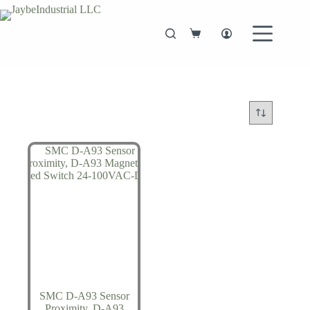
Skip
to
content
Shopping
cart
SMC D-A93 Sensor
Proximity, D-A93