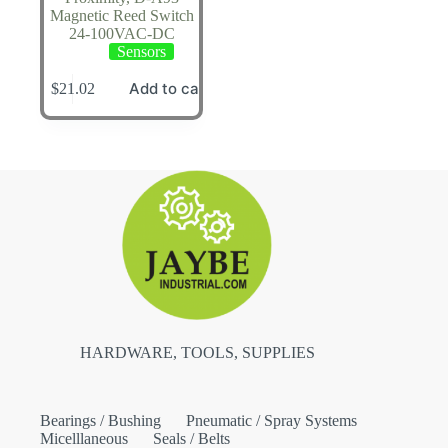
Magnetic Reed Switch
24-100VAC-DC
Sensors
Add to cart
$
21.02
HARDWARE, TOOLS, SUPPLIES
Bearings / Bushing
Pneumatic / Spray Systems
Micelllaneous
Seals / Belts