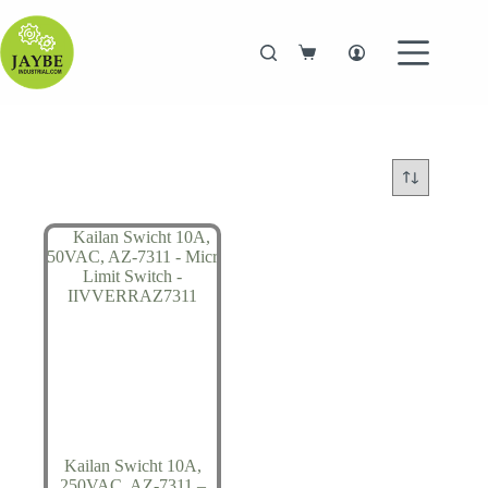
Skip
to
content
Shopping
cart
Kailan Swicht 10A,
250VAC, AZ-7311 –