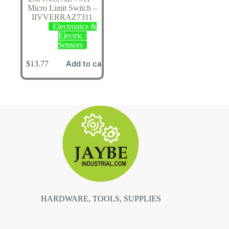
Micro Limit Switch –
IIVVERRAZ7311
Electronics &
Electric /
Sensors
Add to cart
$
13.77
HARDWARE, TOOLS, SUPPLIES