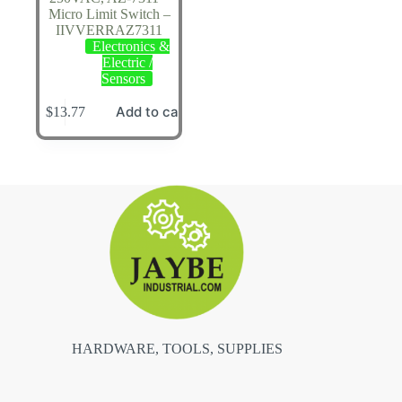
Micro Limit Switch –
IIVVERRAZ7311
Electronics &
Electric /
Sensors
Add to cart
$
13.77
HARDWARE, TOOLS, SUPPLIES