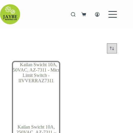
Skip
to
content
Shopping
cart
Kailan Swicht 10A,
250VAC, AZ-7311 –