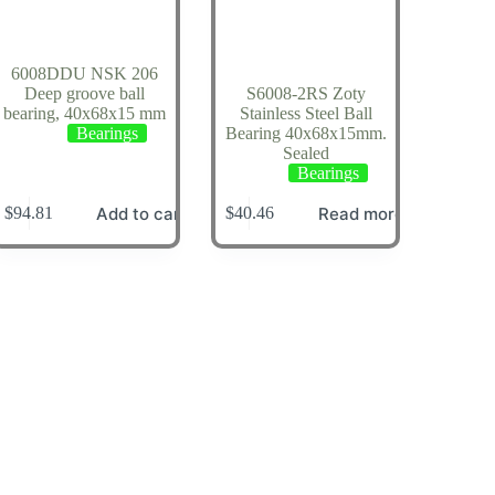
6008DDU NSK 206
Deep groove ball
S6008-2RS Zoty
bearing, 40x68x15 mm
Stainless Steel Ball
Bearings
Bearing 40x68x15mm.
Sealed
Bearings
Add to cart
Read more
$
94.81
$
40.46