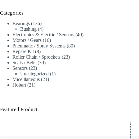
Categories
136
Bearings
136
products
4
Bushing
4
products
40
Electronics & Electric / Sensors
40
16
products
Motors / Gears
16
products
80
Pneumatic / Spray Systems
80
8
products
Repare Kit
8
products
23
Roller Chain / Sprockets
23
39
products
Seals / Belts
39
23
products
Sensors
23
products
1
Uncategorized
1
21
product
Micelllaneous
21
21
products
Hobart
21
products
Featured Product