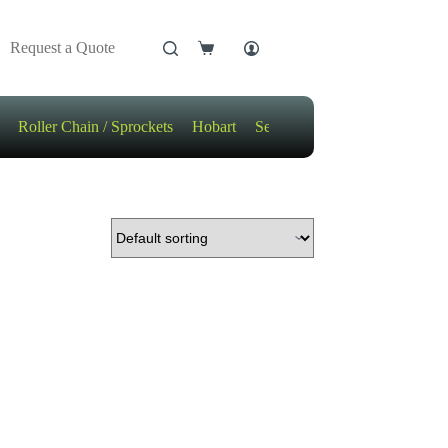
Request a Quote
Shopping
cart
Roller Chain / Sprockets
Hobart
Sensors
Motors / Gears