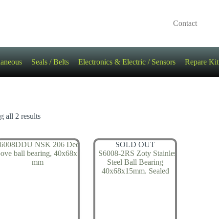
Contact
laneous
Seals / Belts
Electronics & Electric / Sensors
Repare Kit
 all 2 results
SOLD OUT