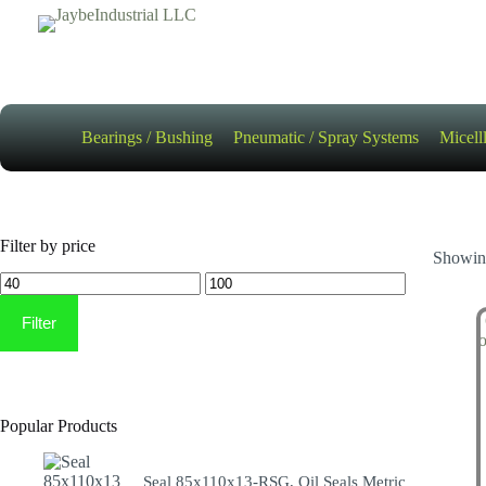
Skip
to
content
Bearings / Bushing
Pneumatic / Spray Systems
Micell
Filter by price
Showing
Min
Max
price
price
Filter
Popular Products
Seal 85x110x13-RSG, Oil Seals Metric