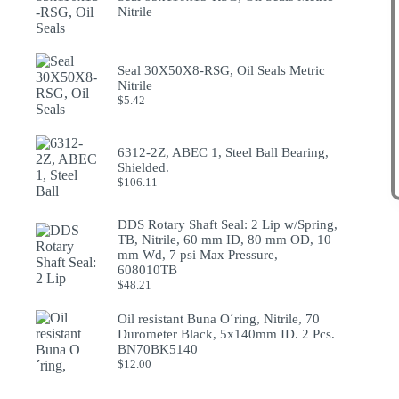
Nitrile
Seal 30X50X8-RSG, Oil Seals Metric
Nitrile
$
5.42
6312-2Z, ABEC 1, Steel Ball Bearing,
Shielded.
$
106.11
DDS Rotary Shaft Seal: 2 Lip w/Spring,
TB, Nitrile, 60 mm ID, 80 mm OD, 10
mm Wd, 7 psi Max Pressure,
608010TB
$
48.21
Oil resistant Buna O´ring, Nitrile, 70
Durometer Black, 5x140mm ID. 2 Pcs.
BN70BK5140
$
12.00