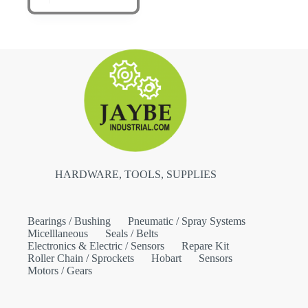
HARDWARE, TOOLS, SUPPLIES
Bearings / Bushing
Pneumatic / Spray Systems
Micelllaneous
Seals / Belts
Electronics & Electric / Sensors
Repare Kit
Roller Chain / Sprockets
Hobart
Sensors
Motors / Gears