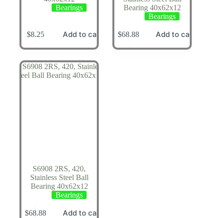
Bearings
Bearing 40x62x12
Bearings
Add to cart
Add to cart
$
8.25
$
68.88
S6908 2RS, 420,
Stainless Steel Ball
Bearing 40x62x12
Bearings
Add to cart
$
68.88