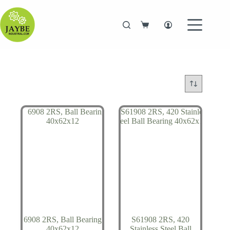
Skip
to
content
Shopping
cart
6908 2RS, Ball Bearing
S61908 2RS, 420
40x62x12
Stainless Steel Ball