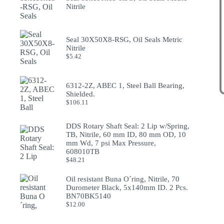
Nitrile
Seal 30X50X8-RSG, Oil Seals Metric
Nitrile
$
5.42
6312-2Z, ABEC 1, Steel Ball Bearing,
Shielded.
$
106.11
DDS Rotary Shaft Seal: 2 Lip w/Spring,
TB, Nitrile, 60 mm ID, 80 mm OD, 10
mm Wd, 7 psi Max Pressure,
608010TB
$
48.21
Oil resistant Buna O´ring, Nitrile, 70
Durometer Black, 5x140mm ID. 2 Pcs.
BN70BK5140
$
12.00