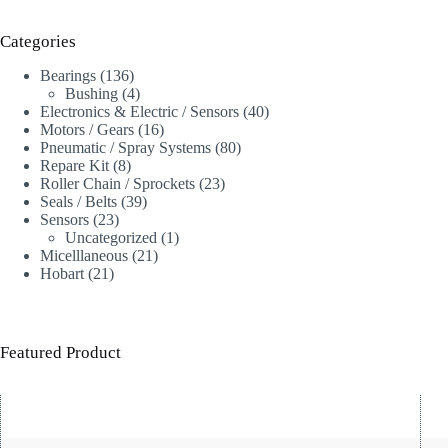
Categories
136
Bearings
136
products
4
Bushing
4
products
40
Electronics & Electric / Sensors
40
16
products
Motors / Gears
16
products
80
Pneumatic / Spray Systems
80
8
products
Repare Kit
8
products
23
Roller Chain / Sprockets
23
39
products
Seals / Belts
39
23
products
Sensors
23
products
1
Uncategorized
1
21
product
Micelllaneous
21
21
products
Hobart
21
products
Featured Product