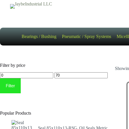
Skip
to
content
Bearings / Bushing
Pneumatic / Spray Systems
Micell
Filter by price
Showing
Min
Max
price
price
Filter
Popular Products
Seal 85x110x13-RSG, Oil Seals Metric