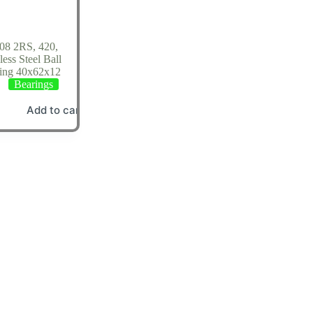
08 2RS, 420,
less Steel Ball
ing 40x62x12
Bearings
Add to cart