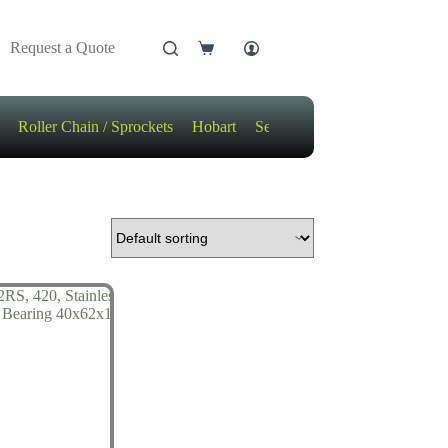
Request a Quote
Shopping
cart
Roller Chain / Sprockets
Hobart
Sensors
Motors / Gears