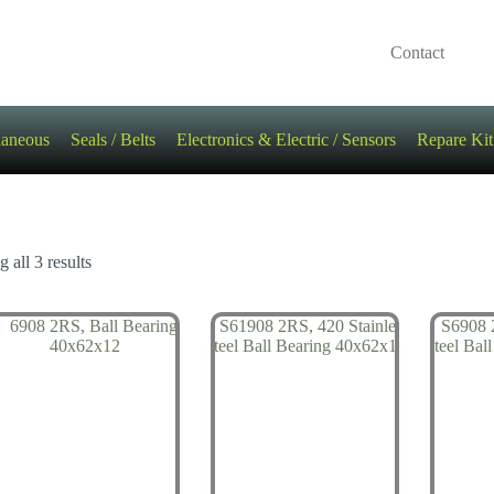
Contact
laneous
Seals / Belts
Electronics & Electric / Sensors
Repare Kit
 all 3 results