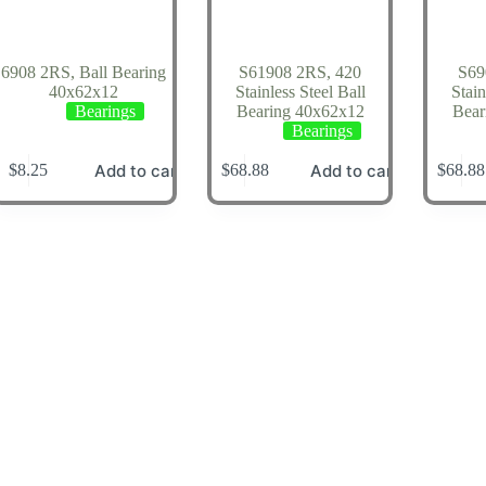
6908 2RS, Ball Bearing
S61908 2RS, 420
S69
40x62x12
Stainless Steel Ball
Stain
Bearings
Bearing 40x62x12
Bear
Bearings
Add to cart
Add to cart
$
8.25
$
68.88
$
68.88