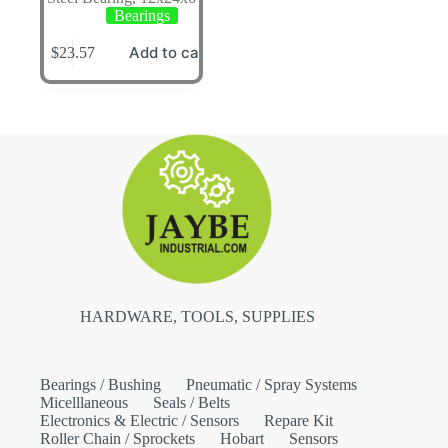
Bearings
Add to cart
$
23.57
HARDWARE, TOOLS, SUPPLIES
Bearings / Bushing
Pneumatic / Spray Systems
Micelllaneous
Seals / Belts
Electronics & Electric / Sensors
Repare Kit
Roller Chain / Sprockets
Hobart
Sensors