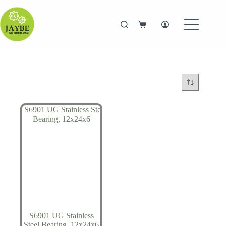
Skip
to
content
Shopping
cart
S6901 UG Stainless
Steel Bearing, 12x24x6