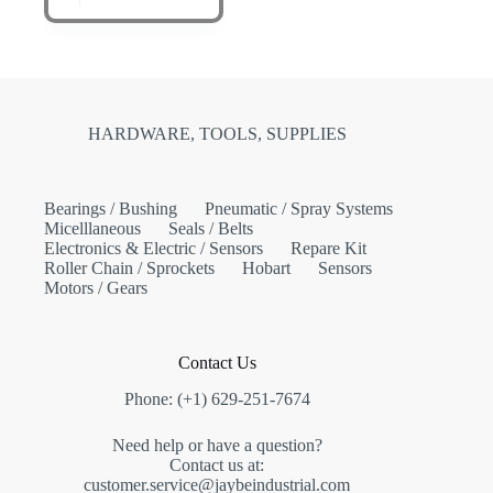
HARDWARE, TOOLS, SUPPLIES
Bearings / Bushing
Pneumatic / Spray Systems
Micelllaneous
Seals / Belts
Electronics & Electric / Sensors
Repare Kit
Roller Chain / Sprockets
Hobart
Sensors
Motors / Gears
Contact Us
Phone: (+1) 629-251-7674
Need help or have a question?
Contact us at:
customer.service@jaybeindustrial.com