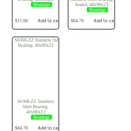
Bearings
Sealed, 40x90x23
Bearings
Add to cart
Add to cart
$
15.98
$
84.78
S6308-ZZ Stainless
Steel Bearing,
40x90x23
Bearings
Add to cart
$
84.78