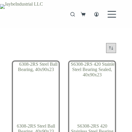
Skip
to
content
Shopping
cart
6308-2RS Steel Ball
S6308-2RS 420
Bearing, 40x90x23
Stainless Steel Bearing