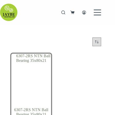
Skip
to
content
Shopping
cart
6307-2RS NTN Ball
Bearing 35x80x21