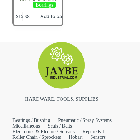
Bearings
Add to cart
$
15.98
HARDWARE, TOOLS, SUPPLIES
Bearings / Bushing
Pneumatic / Spray Systems
Micelllaneous
Seals / Belts
Electronics & Electric / Sensors
Repare Kit
Roller Chain / Sprockets
Hobart
Sensors