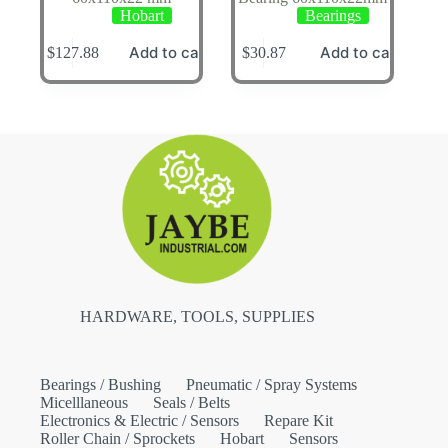
Hobart
Bearings
Add to cart
Add to cart
$
127.88
$
30.87
HARDWARE, TOOLS, SUPPLIES
Bearings / Bushing
Pneumatic / Spray Systems
Micelllaneous
Seals / Belts
Electronics & Electric / Sensors
Repare Kit
Roller Chain / Sprockets
Hobart
Sensors