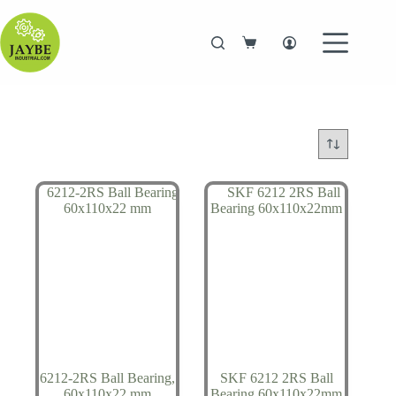
Skip
to
content
Shopping
cart
6212-2RS Ball Bearing,
SKF 6212 2RS Ball
60x110x22 mm
Bearing 60x110x22mm