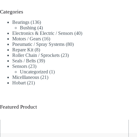
Categories
136
Bearings
136
products
4
Bushing
4
products
40
Electronics & Electric / Sensors
40
16
products
Motors / Gears
16
products
80
Pneumatic / Spray Systems
80
8
products
Repare Kit
8
products
23
Roller Chain / Sprockets
23
39
products
Seals / Belts
39
23
products
Sensors
23
products
1
Uncategorized
1
21
product
Micelllaneous
21
21
products
Hobart
21
products
Featured Product