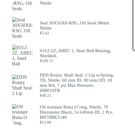
Nitrile
Seal 30X50X8-RSG, Oil Seals Metric
Nitrile
$
5.42
6312-2Z, ABEC 1, Steel Ball Bearing,
Shielded.
$
106.11
DDS Rotary Shaft Seal: 2 Lip w/Spring,
TB, Nitrile, 60 mm ID, 80 mm OD, 10
mm Wd, 7 psi Max Pressure,
608010TB
$
48.21
Oil resistant Buna O´ring, Nitrile, 70
Durometer Black, 5x140mm ID. 2 Pcs.
BN70BK5140
$
12.00