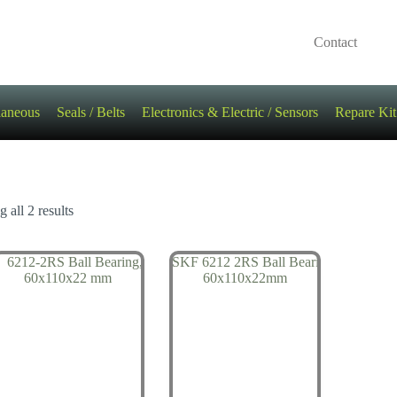
Contact
laneous
Seals / Belts
Electronics & Electric / Sensors
Repare Kit
 all 2 results