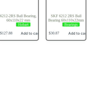
6212-2RS Ball Bearing,
SKF 6212 2RS Ball
60x110x22 mm
Bearing 60x110x22mm
Hobart
Bearings
Add to cart
Add to cart
$
127.88
$
30.87