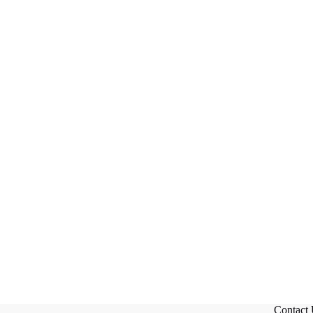
Contact