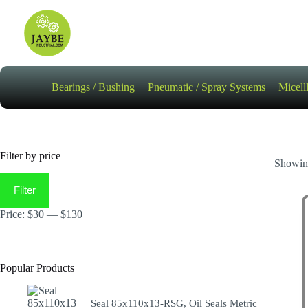
Skip
to
content
Bearings / Bushing
Pneumatic / Spray Systems
Micell
Filter by price
Showing
Min
Max
price
price
Filter
Price:
$30
—
$130
Popular Products
Seal 85x110x13-RSG, Oil Seals Metric