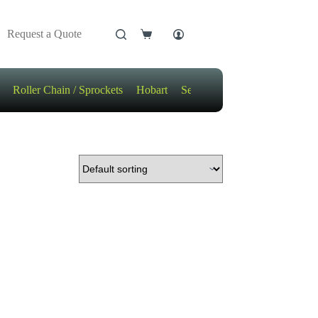
Request a Quote
Shopping
cart
Roller Chain / Sprockets
Hobart
Sensors
Motors / Gears