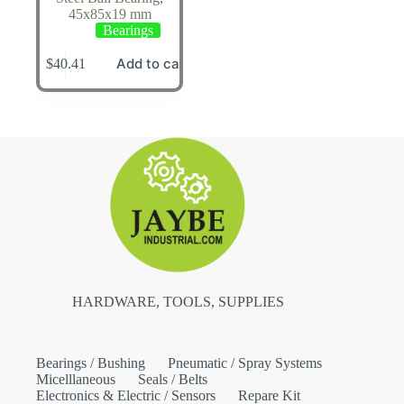
45x85x19 mm
Bearings
Add to cart
$
40.41
HARDWARE, TOOLS, SUPPLIES
Bearings / Bushing
Pneumatic / Spray Systems
Micelllaneous
Seals / Belts
Electronics & Electric / Sensors
Repare Kit