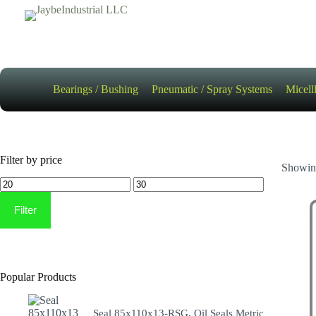
Skip
to
content
Bearings / Bushing
Pneumatic / Spray Systems
Micell
Filter by price
Showing
Min
Max
price
price
Filter
Popular Products
Seal 85x110x13-RSG, Oil Seals Metric