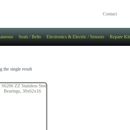
Contact
laneous
Seals / Belts
Electronics & Electric / Sensors
Repare Kit
 the single result