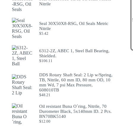
Nitrile
Seal 30X50X8-RSG, Oil Seals Metric
Nitrile
$
5.42
6312-2Z, ABEC 1, Steel Ball Bearing,
Shielded.
$
106.11
DDS Rotary Shaft Seal: 2 Lip w/Spring,
TB, Nitrile, 60 mm ID, 80 mm OD, 10
mm Wd, 7 psi Max Pressure,
608010TB
$
48.21
Oil resistant Buna O´ring, Nitrile, 70
Durometer Black, 5x140mm ID. 2 Pcs.
BN70BK5140
$
12.00