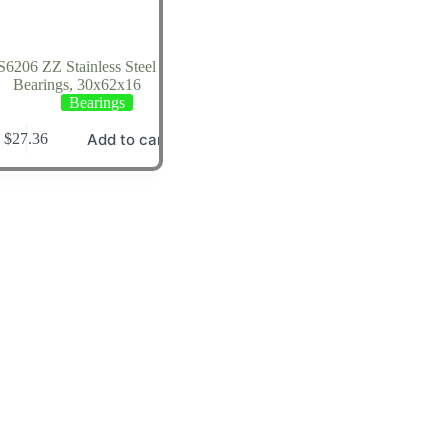
S6206 ZZ Stainless Steel
Bearings, 30x62x16
Bearings
Add to cart
$
27.36