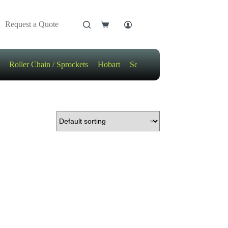
Request a Quote
Shopping
cart
Roller Chain / Sprockets
Hobart
Sensors
Motors / Gears