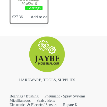
30x62x16
Bearings
Add to cart
$
27.36
HARDWARE, TOOLS, SUPPLIES
Bearings / Bushing
Pneumatic / Spray Systems
Micelllaneous
Seals / Belts
Electronics & Electric / Sensors
Repare Kit