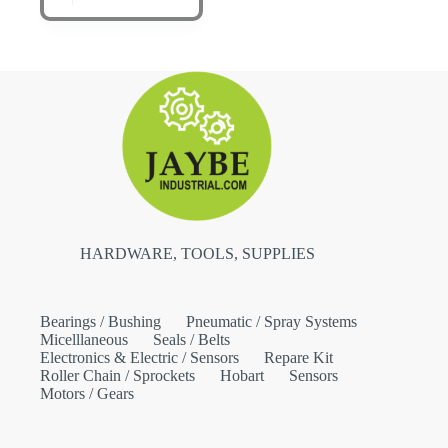
HARDWARE, TOOLS, SUPPLIES
Bearings / Bushing
Pneumatic / Spray Systems
Micelllaneous
Seals / Belts
Electronics & Electric / Sensors
Repare Kit
Roller Chain / Sprockets
Hobart
Sensors
Motors / Gears