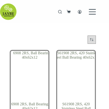
Skip
to
content
Shopping
cart
6908 2RS, Ball Bearing
S61908 2RS, 420
40x62x12
Stainless Steel Ball