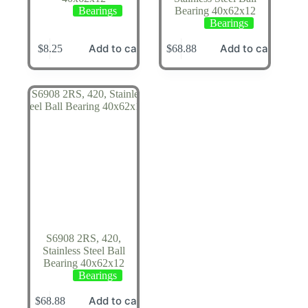
Bearings
Bearing 40x62x12
Bearings
Add to cart
Add to cart
$
8.25
$
68.88
S6908 2RS, 420,
Stainless Steel Ball
Bearing 40x62x12
Bearings
Add to cart
$
68.88