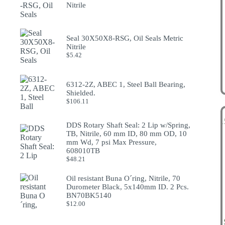
Nitrile
Seal 30X50X8-RSG, Oil Seals Metric
Nitrile
$
5.42
6312-2Z, ABEC 1, Steel Ball Bearing,
Shielded.
$
106.11
DDS Rotary Shaft Seal: 2 Lip w/Spring,
TB, Nitrile, 60 mm ID, 80 mm OD, 10
mm Wd, 7 psi Max Pressure,
608010TB
$
48.21
Oil resistant Buna O´ring, Nitrile, 70
Durometer Black, 5x140mm ID. 2 Pcs.
BN70BK5140
$
12.00