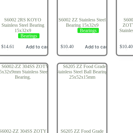
S6002 2RS KOYO
S6002 ZZ Stainless Steel
S60
Stainless Steel Bearing
Bearing 15x32x9
ZOT
15x32x9
Bearings
Stainle
Bearings
Add to cart
Add to cart
$
14.61
$
10.40
$
10.40
S6002-ZZ 304SS ZOTY
S6205 ZZ Food Grade