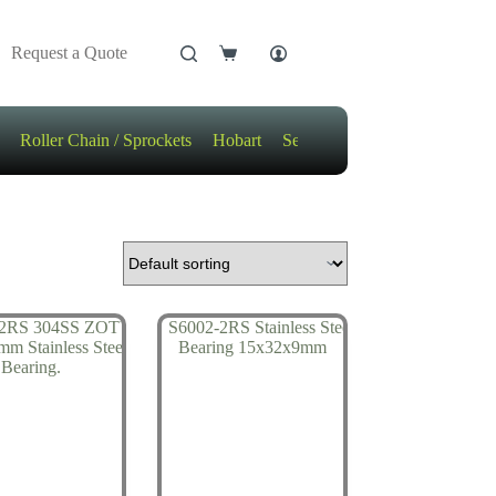
Request a Quote
Shopping
cart
Roller Chain / Sprockets
Hobart
Sensors
Motors / Gears