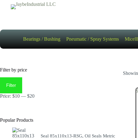
Skip
to
content
Bearings / Bushing
Pneumatic / Spray Systems
Micell
Filter by price
Showing
Min
Max
price
price
Filter
Price:
$10
—
$20
Popular Products
Seal 85x110x13-RSG, Oil Seals Metric