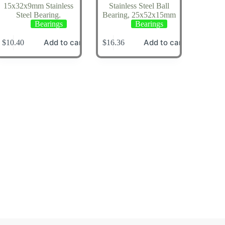
15x32x9mm Stainless
Stainless Steel Ball
Steel Bearing.
Bearing, 25x52x15mm
Bearings
Bearings
Add to cart
Add to cart
$
10.40
$
16.36