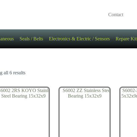
Contact
laneous
Seals / Belts
Electronics & Electric / Sensors
Repare Kit
 all 6 results