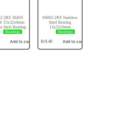
02-2RS 304SS
S6002-2RS Stainless
Y 15x32x9mm
Steel Bearing
ss Steel Bearing.
15x32x9mm
Bearings
Bearings
Add to cart
Add to cart
$
10.40