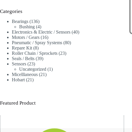
Categories
136
Bearings
136
products
4
Bushing
4
products
40
Electronics & Electric / Sensors
40
16
products
Motors / Gears
16
products
80
Pneumatic / Spray Systems
80
8
products
Repare Kit
8
products
23
Roller Chain / Sprockets
23
39
products
Seals / Belts
39
23
products
Sensors
23
products
1
Uncategorized
1
21
product
Micelllaneous
21
21
products
Hobart
21
products
Featured Product