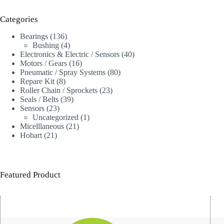
Categories
136
Bearings
136
products
4
Bushing
4
products
40
Electronics & Electric / Sensors
40
16
products
Motors / Gears
16
products
80
Pneumatic / Spray Systems
80
8
products
Repare Kit
8
products
23
Roller Chain / Sprockets
23
39
products
Seals / Belts
39
23
products
Sensors
23
products
1
Uncategorized
1
21
product
Micelllaneous
21
21
products
Hobart
21
products
Featured Product