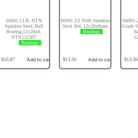
S6001 LLB, NTN
S6001 ZZ NSK Stainless
S6001-
Stainless Steel, Ball
Steel 304, 12x28x8mm
Grade St
Bearing,12x28x8,
Bearings
Ba
NTN132307
1
Bearings
Add to cart
Add to cart
$
16.87
$
13.56
$
13.56