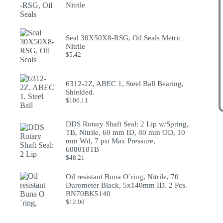
Nitrile
Seal 30X50X8-RSG, Oil Seals Metric
Nitrile
$
5.42
6312-2Z, ABEC 1, Steel Ball Bearing,
Shielded.
$
106.11
DDS Rotary Shaft Seal: 2 Lip w/Spring,
TB, Nitrile, 60 mm ID, 80 mm OD, 10
mm Wd, 7 psi Max Pressure,
608010TB
$
48.21
Oil resistant Buna O´ring, Nitrile, 70
Durometer Black, 5x140mm ID. 2 Pcs.
BN70BK5140
$
12.00