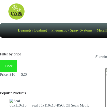
Skip
to
content
Bearings / Bushing
Pneumatic / Spray Systems
Micell
Filter by price
Showing
Min
Max
price
price
Filter
Price:
$10
—
$20
Popular Products
Seal 85x110x13-RSG, Oil Seals Metric