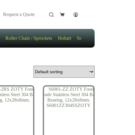
Request a Quote
Shopping
cart
Roller Chain / Sprockets
Hobart
Sensors
Motors / Gears