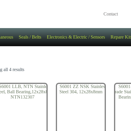
Contact
laneous
Seals / Belts
Electronics & Electric / Sensors
Repare Kit
 all 4 results