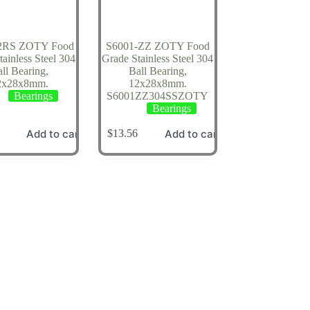
2RS ZOTY Food
S6001-ZZ ZOTY Food
ainless Steel 304
Grade Stainless Steel 304
ll Bearing,
Ball Bearing,
2x28x8mm.
12x28x8mm.
Bearings
S6001ZZ304SSZOTY
Bearings
Add to cart
Add to cart
$
13.56