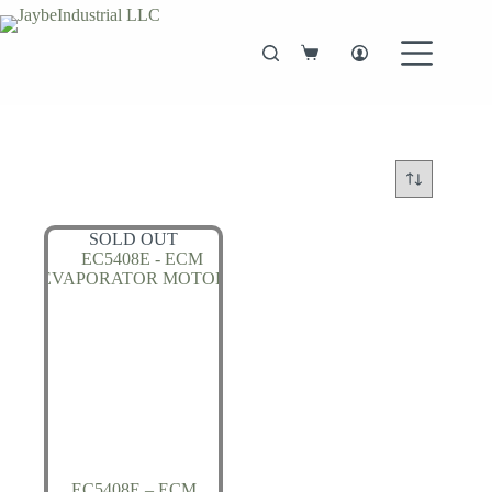
Skip
to
content
Shopping
cart
SOLD OUT
EC5408E – ECM