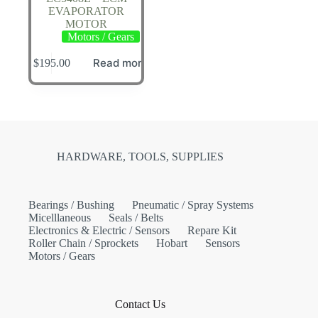
EVAPORATOR
MOTOR
Motors / Gears
Read more
$
195.00
HARDWARE, TOOLS, SUPPLIES
Bearings / Bushing
Pneumatic / Spray Systems
Micelllaneous
Seals / Belts
Electronics & Electric / Sensors
Repare Kit
Roller Chain / Sprockets
Hobart
Sensors
Motors / Gears
Contact Us