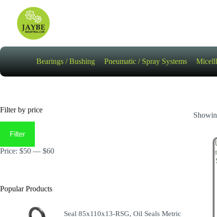
Skip
to
content
Bearings / Bushing
Pneumatic / Spray Systems
Micell
Filter by price
Showing
Min
Max
price
price
Filter
Price:
$50
—
$60
Popular Products
Seal 85x110x13-RSG, Oil Seals Metric