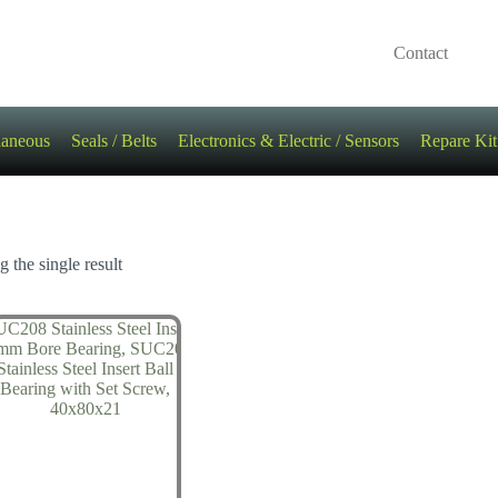
Contact
laneous
Seals / Belts
Electronics & Electric / Sensors
Repare Kit
 the single result