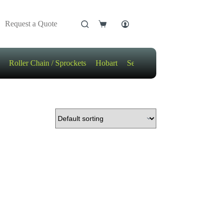
Request a Quote
Shopping
cart
Roller Chain / Sprockets
Hobart
Sensors
Motors / Gears