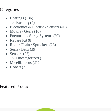
Categories
136
Bearings
136
products
4
Bushing
4
products
40
Electronics & Electric / Sensors
40
16
products
Motors / Gears
16
products
80
Pneumatic / Spray Systems
80
8
products
Repare Kit
8
products
23
Roller Chain / Sprockets
23
39
products
Seals / Belts
39
23
products
Sensors
23
products
1
Uncategorized
1
21
product
Micelllaneous
21
21
products
Hobart
21
products
Featured Product