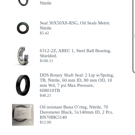
Nitrile
Seal 30X50X8-RSG, Oil Seals Metric
Nitrile
$
5.42
6312-2Z, ABEC 1, Steel Ball Bearing,
Shielded.
$
106.11
DDS Rotary Shaft Seal: 2 Lip w/Spring,
TB, Nitrile, 60 mm ID, 80 mm OD, 10
mm Wd, 7 psi Max Pressure,
608010TB
$
48.21
Oil resistant Buna O´ring, Nitrile, 70
Durometer Black, 5x140mm ID. 2 Pcs.
BN70BK5140
$
12.00