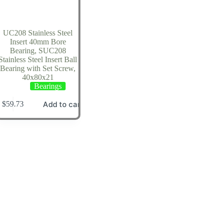
UC208 Stainless Steel
Insert 40mm Bore
Bearing, SUC208
Stainless Steel Insert Ball
Bearing with Set Screw,
40x80x21
Bearings
Add to cart
$
59.73