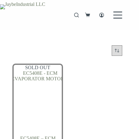
Skip
to
content
Shopping
cart
SOLD OUT
EC5408E – ECM