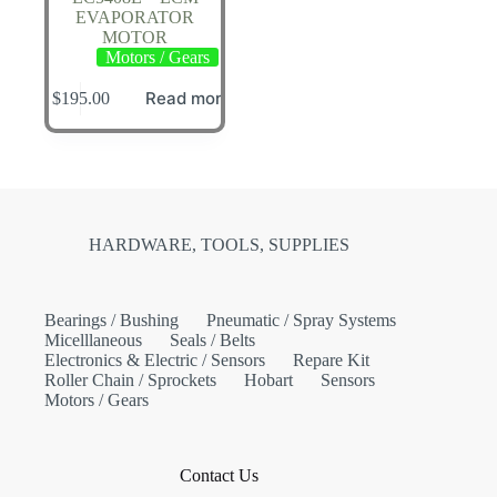
EVAPORATOR
MOTOR
Motors / Gears
Read more
$
195.00
HARDWARE, TOOLS, SUPPLIES
Bearings / Bushing
Pneumatic / Spray Systems
Micelllaneous
Seals / Belts
Electronics & Electric / Sensors
Repare Kit
Roller Chain / Sprockets
Hobart
Sensors
Motors / Gears
Contact Us