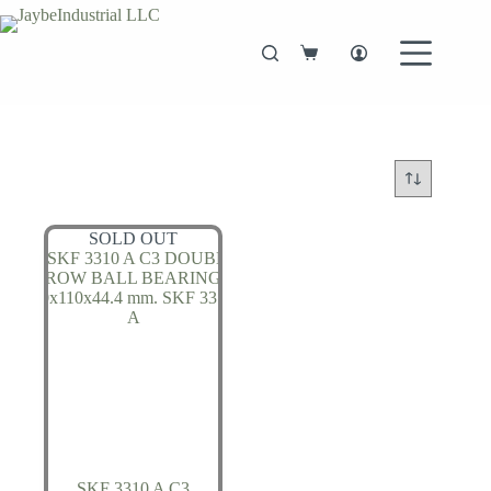
Skip
to
content
Shopping
cart
SOLD OUT
SKF 3310 A C3