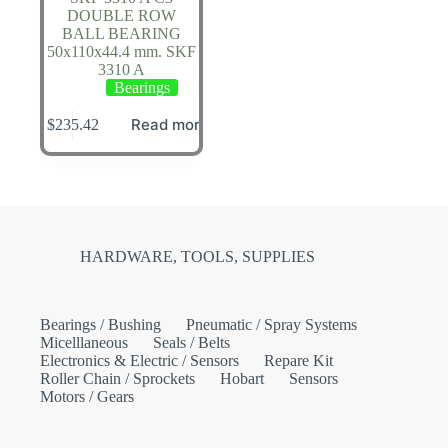
DOUBLE ROW
BALL BEARING
50x110x44.4 mm. SKF
3310 A
Bearings
Read more
$
235.42
HARDWARE, TOOLS, SUPPLIES
Bearings / Bushing
Pneumatic / Spray Systems
Micelllaneous
Seals / Belts
Electronics & Electric / Sensors
Repare Kit
Roller Chain / Sprockets
Hobart
Sensors
Motors / Gears